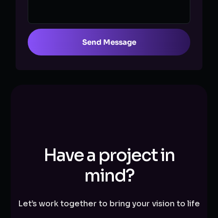
Send Message
Have a project in
mind?
Let’s work together to bring your vision to life