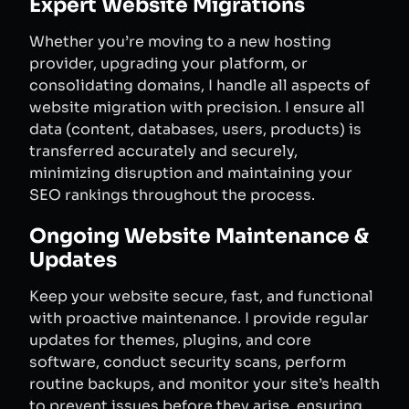
Expert Website Migrations
Whether you’re moving to a new hosting
provider, upgrading your platform, or
consolidating domains, I handle all aspects of
website migration with precision. I ensure all
data (content, databases, users, products) is
transferred accurately and securely,
minimizing disruption and maintaining your
SEO rankings throughout the process.
Ongoing Website Maintenance &
Updates
Keep your website secure, fast, and functional
with proactive maintenance. I provide regular
updates for themes, plugins, and core
software, conduct security scans, perform
routine backups, and monitor your site’s health
to prevent issues before they arise, ensuring