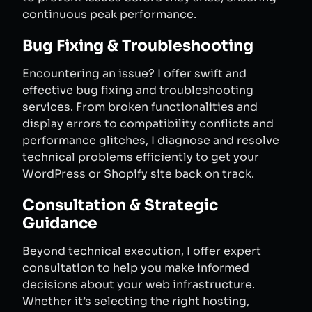
continuous peak performance.
Bug Fixing & Troubleshooting
Encountering an issue? I offer swift and
effective bug fixing and troubleshooting
services. From broken functionalities and
display errors to compatibility conflicts and
performance glitches, I diagnose and resolve
technical problems efficiently to get your
WordPress or Shopify site back on track.
Consultation & Strategic
Guidance
Beyond technical execution, I offer expert
consultation to help you make informed
decisions about your web infrastructure.
Whether it’s selecting the right hosting,