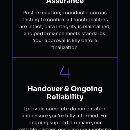
Assurance
Post-execution, I conduct rigorous
testing to confirm all functionalities
are intact, data integrity is maintained,
and performance meets standards.
Your approval is key before
finalization.
Handover & Ongoing
Reliability
I provide complete documentation
and ensure you're fully informed. For
ongoing support, I remain your
reliable partner, ensuring your website