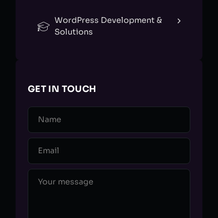
WordPress Development &
Solutions
GET IN TOUCH