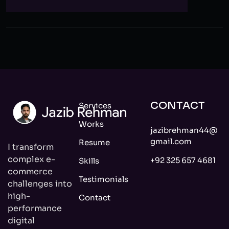
CONTACT
Services
Works
jazibrehman44@
gmail.com
Resume
I transform
complex e-
+92 325 657 4681
Skills
commerce
Testimonials
challenges into
high-
Contact
performance
digital