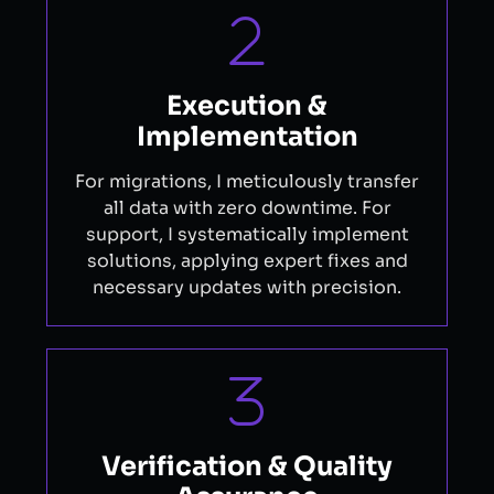
Execution &
Implementation
For migrations, I meticulously transfer
all data with zero downtime. For
support, I systematically implement
solutions, applying expert fixes and
necessary updates with precision.
Verification & Quality