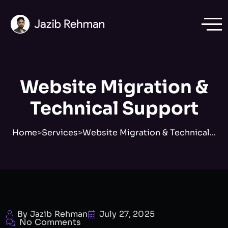
Website Migration &
Technical Support
Home
>
Services
>
Website Migration & Technical...
By Jazib Rehman
July 27, 2025
No Comments