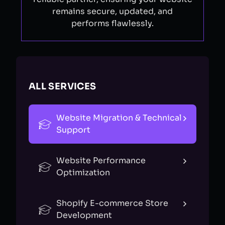
remains secure, updated, and
performs flawlessly.
ALL SERVICES
Website Migration & Technical
Support
Website Performance
Optimization
Shopify E-commerce Store
Development