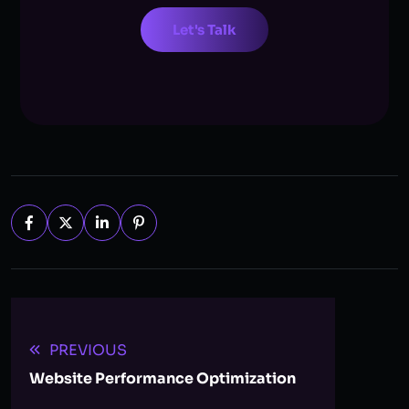
Let's Talk
PREVIOUS
Website Performance Optimization