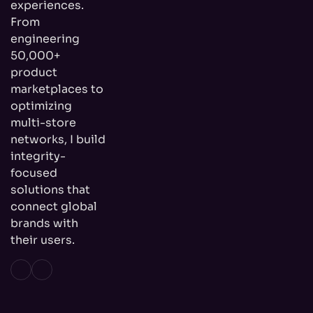
experiences.
From
engineering
50,000+
product
marketplaces to
optimizing
multi-store
networks, I build
integrity-
focused
solutions that
connect global
brands with
their users.