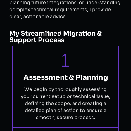
planning future integrations, or understanding
complex technical requirements, I provide
clear, actionable advice.
My Streamlined Migration &
Support Process
Assessment & Planning
We begin by thoroughly assessing
your current setup or technical issue,
defining the scope, and creating a
detailed plan of action to ensure a
smooth, secure process.