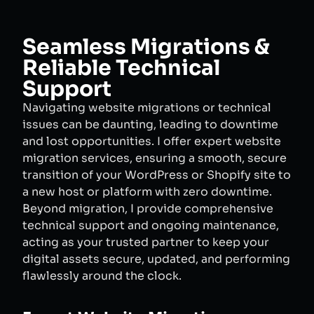
Seamless Migrations &
Reliable Technical
Support
Navigating website migrations or technical
issues can be daunting, leading to downtime
and lost opportunities. I offer expert website
migration services, ensuring a smooth, secure
transition of your WordPress or Shopify site to
a new host or platform with zero downtime.
Beyond migration, I provide comprehensive
technical support and ongoing maintenance,
acting as your trusted partner to keep your
digital assets secure, updated, and performing
flawlessly around the clock.