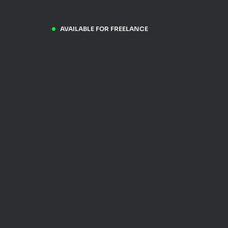
AVAILABLE FOR FREELANCE