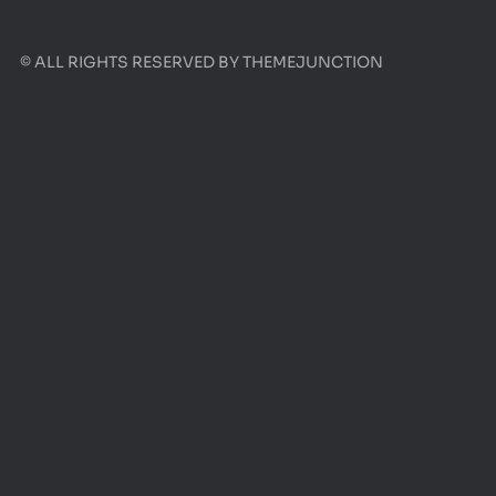
© ALL RIGHTS RESERVED BY
THEMEJUNCTION